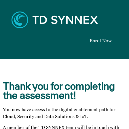
Enrol Now
Thank you for completing
the assessment!
You now have access to the digital enablement path for
Cloud, Security and Data Solutions & IoT.
A member of the TD SYNNEX team will be in touch with