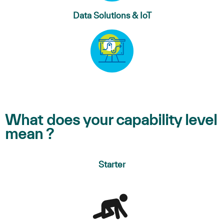
Data Solutions & IoT
What does your capability level
mean ?
Starter