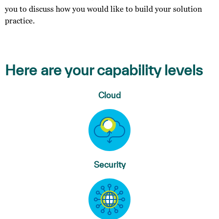
you to discuss how you would like to build your solution
practice.
Here are your capability levels
Cloud
Security