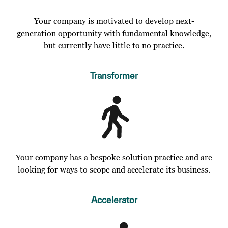
Your company is motivated to develop next-
generation opportunity with fundamental knowledge,
but currently have little to no practice.
Transformer
Your company has a bespoke solution practice and are
looking for ways to scope and accelerate its business.
Accelerator