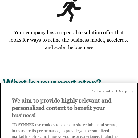
Your company has a repeatable solution offer that
looks for ways to refine the business model, accelerate
and scale the business
What is your next step?
Continue without Accepting
Access the digital enablement path on TD SYNNEX
We aim to provide highly relevant and
Channel Academy, details contained in the email you
personalized content to benefit your
have received
business!
Invite other members of your business to enrol to
TD SYNNEX use cookies to keep our site reliable and secure,
access Practice Builder, send them this link to
to measure its performance, to provide you personalized
complete the enrol step via this link:
market insights and improve your user experience; including