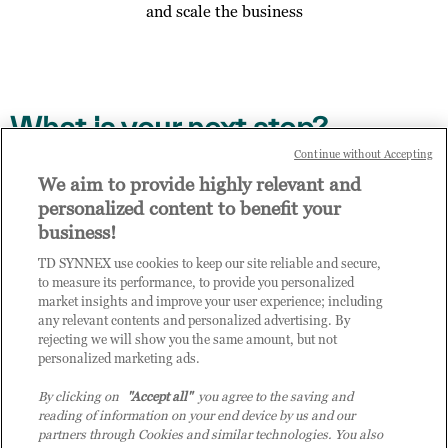
and scale the business
What is your next step?
Continue without Accepting
Access the digital enablement path on TD SYNNEX
We aim to provide highly relevant and
Channel Academy, details contained in the email you
personalized content to benefit your
have received
business!
Invite other members of your business to enrol to
TD SYNNEX use cookies to keep our site reliable and secure,
access Practice Builder, send them this link to
to measure its performance, to provide you personalized
complete the enrol step via this link:
market insights and improve your user experience; including
https://enrol.practice-builder.com/assessment
any relevant contents and personalized advertising. By
rejecting we will show you the same amount, but not
Contact us to talk about your result
personalized marketing ads.
By clicking on
"Accept all"
you agree to the saving and
Get in touch with us if you would like to find out more
reading of information on your end device by us and our
about your results, the opportunities you will gain by
partners through Cookies and similar technologies. You also