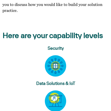
you to discuss how you would like to build your solution
practice.
Here are your capability levels
Security
Data Solutions & IoT