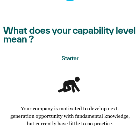
What does your capability level
mean ?
Starter
Your company is motivated to develop next-
generation opportunity with fundamental knowledge,
but currently have little to no practice.