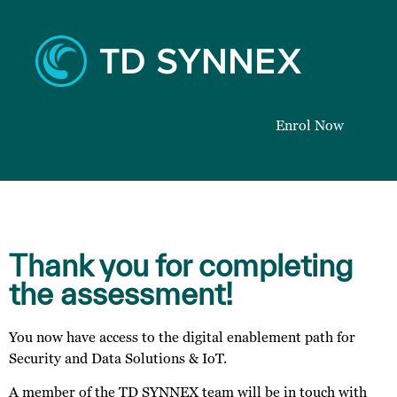
Enrol Now
Thank you for completing
the assessment!
You now have access to the digital enablement path for
Security and Data Solutions & IoT.
A member of the TD SYNNEX team will be in touch with